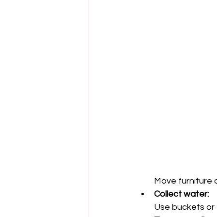
Move furniture 
Collect water:
Use buckets or t