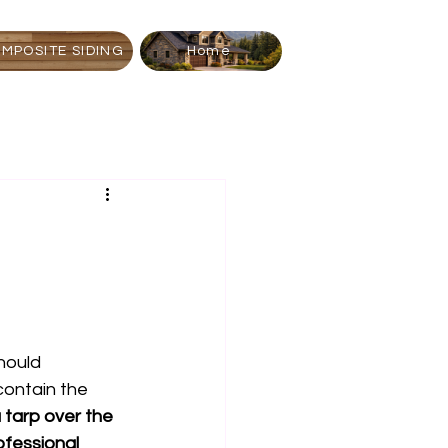
MPOSITE SIDING
Home
should 
contain the 
 tarp over the 
ofessional 