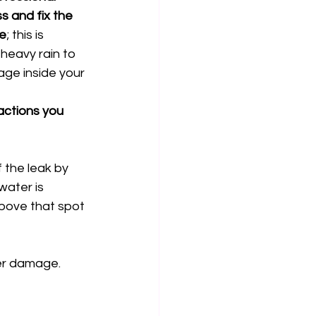
s and fix the 
le
; this is 
heavy rain to 
ge inside your 
ctions you 
f the leak by 
water is 
bove that spot 
er damage. 