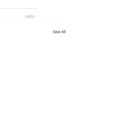
See All