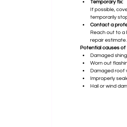
Temporary fix:
If possible, cov
temporarily sto
Contact a profe
Reach out to a 
repair estimate.
Potential causes of 
Damaged shingle
Worn out flashi
Damaged roof v
Improperly seal
Hail or wind da