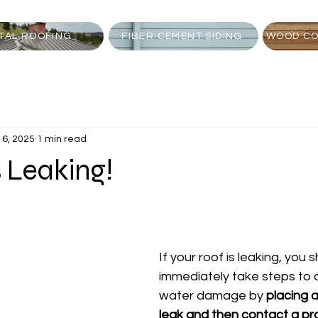
TAL ROOFING
FIBER CEMENT SIDING
WOOD CO
16, 2025
1 min read
s Leaking!
If your roof is leaking, you 
immediately take steps to 
water damage by 
placing a
leak and then contact a pr