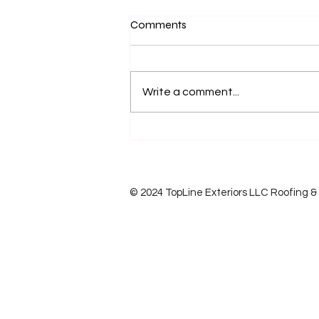
Comments
Write a comment...
Do i need a new Roof?
© 2024 TopLine Exteriors LLC Roofing & S