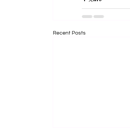
Recent Posts