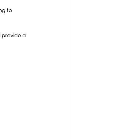
ng to 
 provide a 