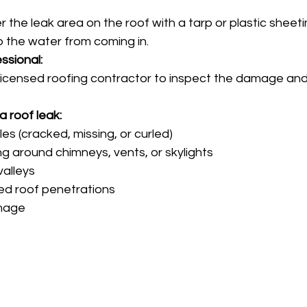
er the leak area on the roof with a tarp or plastic sheeti
p the water from coming in. 
ssional:
licensed roofing contractor to inspect the damage and
 
a roof leak:
s (cracked, missing, or curled)
ng around chimneys, vents, or skylights
alleys
ed roof penetrations
mage 