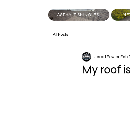
ASPHALT SHINGLES
ME
All Posts
Jerad Fowler
Feb 
My roof i