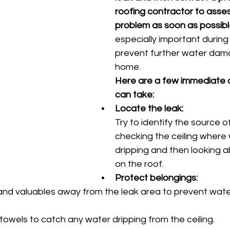
roofing contractor to asses
problem as soon as possib
especially important during 
prevent further water dama
home. 
Here are a few immediate a
can take:
Locate the leak:
Try to identify the source o
checking the ceiling where 
dripping and then looking a
on the roof. 
Protect belongings:
and valuables away from the leak area to prevent wat
owels to catch any water dripping from the ceiling. 