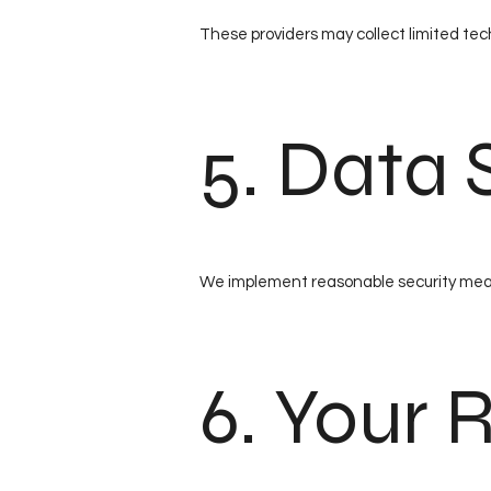
These providers may collect limited tech
5. Data 
We implement reasonable security measu
6. Your 