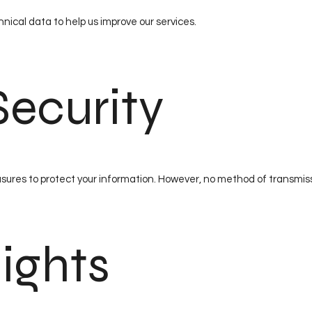
nical data to help us improve our services.
Security
res to protect your information. However, no method of transmissi
Rights