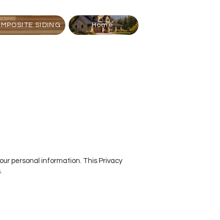
MPOSITE SIDING
Home
your personal information. This Privacy
.