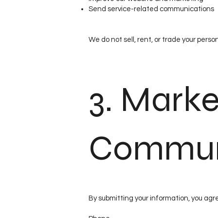
Send service-related communications
We do not sell, rent, or trade your person
3. Marke
Commun
By submitting your information, you agr