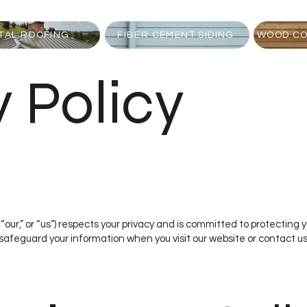
TAL ROOFING
FIBER CEMENT SIDING
WOOD CO
y Policy
“our,” or “us”) respects your privacy and is committed to protecting 
 safeguard your information when you visit our website or contact us