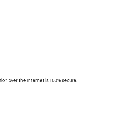
on over the Internet is 100% secure.