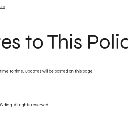
com
es to This Poli
time to time. Updates will be posted on this page.
iding. All rights reserved.