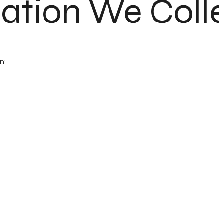
mation We Coll
n: