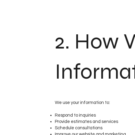
2. How 
Informa
We use your information to:
Respond to inquiries
Provide estimates and services
Schedule consultations
Improve our website and marketing