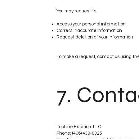
You may request to:
Access your personal information
Correct inaccurate information
Request deletion of your information
To make a request, contact us using th
7. Conta
TopLine Exteriors LLC
Phone: (406) 439-0325