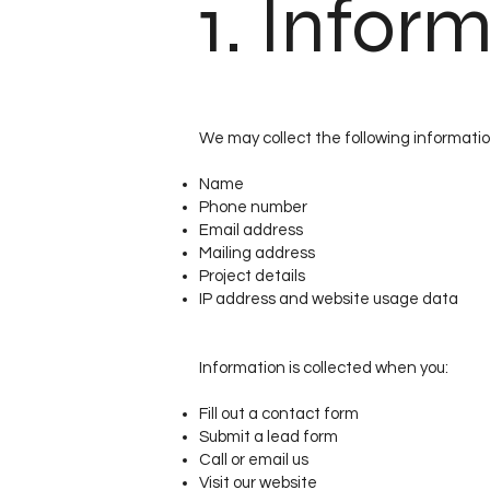
1. Infor
We may collect the following informatio
Name
Phone number
Email address
Mailing address
Project details
IP address and website usage data
Information is collected when you:
Fill out a contact form
Submit a lead form
Call or email us
Visit our website