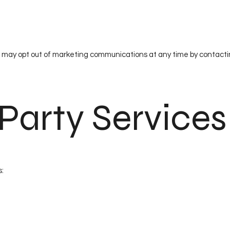
 may opt out of marketing communications at any time by contacti
-Party Services
s: