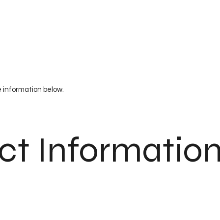
e information below.
ct Informatio