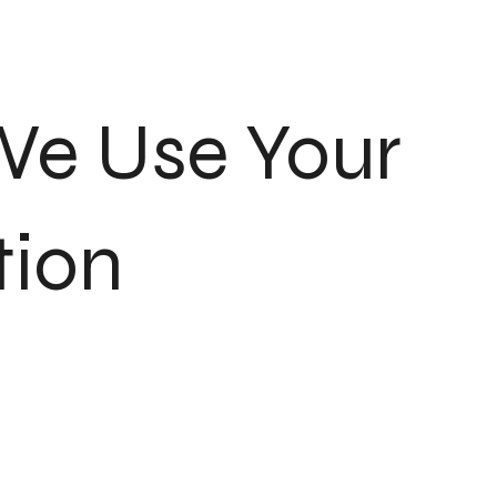
We Use Your
tion