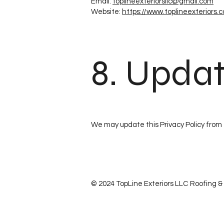
Email:
toplineexteriorsllc@gmail.com
Website:
https://www.toplineexteriors.
8. Updat
We may update this Privacy Policy from 
© 2024 TopLine Exteriors LLC Roofing & S