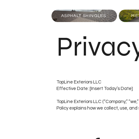
ASPHALT SHINGLES
ME
Privac
TopLine Exteriors LLC
Effective Date: [Insert Today’s Date]
TopLine Exteriors LLC (“Company,” “we,” 
Policy explains how we collect, use, and