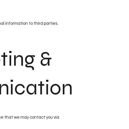
al information to third parties.
ting &
ication
ee that we may contact you via: