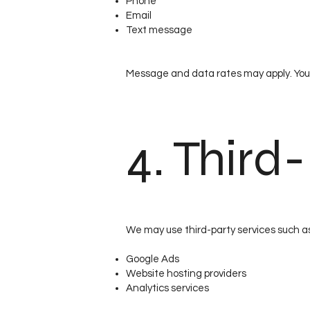
Phone
Email
Text message
Message and data rates may apply. You
4. Third
We may use third-party services such a
Google Ads
Website hosting providers
Analytics services